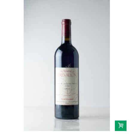
Domaine Gallety
Château de Beaucastel
Provence
Domaine De Trevallon
Languedoc-Roussillon
Domaine Vaïsse
Domaine de Montcalmès
Domaine Roc D'Anglade
Savoie-Jura
Sud-Ouest
Vins étrangers
Autriche
Espagne
Italie
Portugal
Sicile