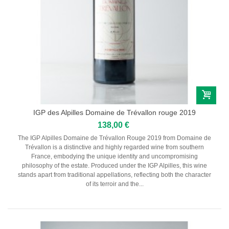
Pauillac
Pessac-Léognan
Côtes de Bordeaux
Saint-Julien
Côtes de Bourg
Saint-Emilion
Château MARGAUX
Médoc
Loire
Domaine Des Roches Neuves Thierry Germain
IGP des Alpilles Domaine de Trévallon rouge 2019
138,00 €
Vallée du Rhône
Domaine des Amouriers
The IGP Alpilles Domaine de Trévallon Rouge 2019 from Domaine de
Domaine Alain Graillot
Trévallon is a distinctive and highly regarded wine from southern
Domaine Laurent Combier
France, embodying the unique identity and uncompromising
Domaine de Beaurenard Paul Coulon & Fils
philosophy of the estate. Produced under the IGP Alpilles, this wine
Domaine de la Janasse
stands apart from traditional appellations, reflecting both the character
Domaine du Coulet Matthieu Barret
of its terroir and the...
Domaine Du Monteillet Stéphane Montez
Domaine Yves Gangloff
Domaine Jean-Michel Gérin
Domaine Yves Cuilleron
Domaine François Villard