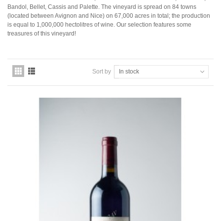
Domaine Jules Métras
Bandol, Bellet, Cassis and Palette. The vineyard is spread on 84 towns
Domaine de la Grand'Cour Jean-Louis Dutraive
(located between Avignon and Nice) on 67,000 acres in total; the production
Domaine Jean Foillard
is equal to 1,000,000 hectolitres of wine. Our selection features some
Domaine Marcel Lapierre
treasures of this vineyard!
Domaine Christophe Pacalet
Bourgogne
Domaine de La Pousse d'Or
Sort by
In stock
Domaine des Héritiers du Comte Lafon
Domaine Dominique Cornin
Domaine Olivier Guyot
Domaine Joblot
Domaine Henri Delagrange et Fils
Domaine Moreau-Naudet
Domaine Denis Mortet
Domaine des Lambrays
Domaine Jean-Louis Trapet
Bordeaux
Saint Estèphe
Bordeaux Supérieur
Pomerol
Sauternes
Château LATOUR