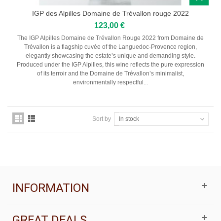
IGP des Alpilles Domaine de Trévallon rouge 2022
123,00 €
The IGP Alpilles Domaine de Trévallon Rouge 2022 from Domaine de
Trévallon is a flagship cuvée of the Languedoc-Provence region,
elegantly showcasing the estate’s unique and demanding style.
Produced under the IGP Alpilles, this wine reflects the pure expression
of its terroir and the Domaine de Trévallon’s minimalist,
environmentally respectful...
Sort by
In stock
INFORMATION
GREAT DEALS