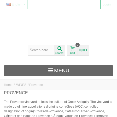
English
Login
0
0,00 €
Search:
Cart
MENU
Home
/
WINES
/
Provence
WINES
PROVENCE
Alsace
The Provence vineyard reflects the culture of Greek Antiquity. The vineyard is
made up of nine appellations d’origine contrôlées (AOC, controlled
Beaujolais
designation of origin): Côtes-de-Provence, Côteaux-d’Aix-en-Provence,
Domaine Yvon Métras
Côteaux-des-Baux-de-Provence, Côteaux-Varois-en-Provence, Pierrevert,