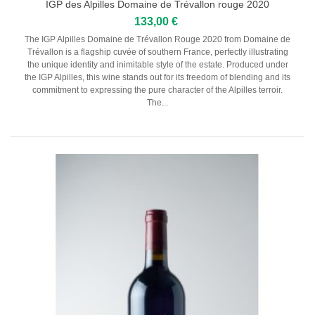
Serbie
IGP des Alpilles Domaine de Trévallon rouge 2020
133,00 €
CHAMPAGNES
The IGP Alpilles Domaine de Trévallon Rouge 2020 from Domaine de
Trévallon is a flagship cuvée of southern France, perfectly illustrating
the unique identity and inimitable style of the estate. Produced under
Champagne Harlin Père & Fils
the IGP Alpilles, this wine stands out for its freedom of blending and its
commitment to expressing the pure character of the Alpilles terroir.
Champagne Dom Pérignon
The...
Champagne Henri Giraud
Champagne André Bergère
Champagne Lamandier - Bernier
Maison Ruinart
SPIRITS
Liqueur
Rhum