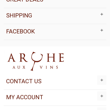
SHIPPING
FACEBOOK
CONTACT US
MY ACCOUNT