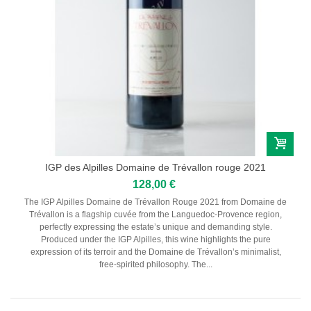
RIEDEL
IGP des Alpilles Domaine de Trévallon rouge 2021
128,00 €
The IGP Alpilles Domaine de Trévallon Rouge 2021 from Domaine de
Trévallon is a flagship cuvée from the Languedoc-Provence region,
perfectly expressing the estate’s unique and demanding style.
Produced under the IGP Alpilles, this wine highlights the pure
expression of its terroir and the Domaine de Trévallon’s minimalist,
free-spirited philosophy. The...