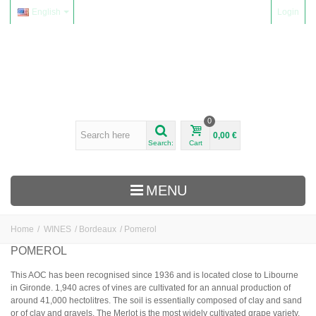
English
Login
0
0,00 €
Search:
Cart
MENU
Home
/
WINES
/
Bordeaux
/
Pomerol
WINES
POMEROL
Alsace
This AOC has been recognised since 1936 and is located close to Libourne
in Gironde. 1,940 acres of vines are cultivated for an annual production of
Beaujolais
around 41,000 hectolitres. The soil is essentially composed of clay and sand
Domaine Yvon Métras
or of clay and gravels. The Merlot is the most widely cultivated grape variety.