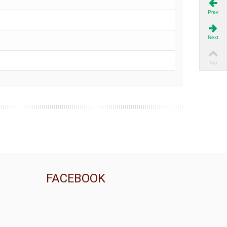
Prev
Next
Top
FACEBOOK