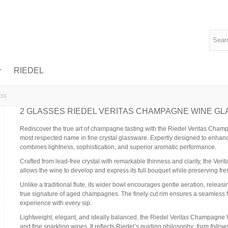
RIEDEL
ass
2 GLASSES RIEDEL VERITAS CHAMPAGNE WINE GL
Rediscover the true art of champagne tasting with the Riedel Veritas Champ
most respected name in fine crystal glassware. Expertly designed to enhan
combines lightness, sophistication, and superior aromatic performance.
Crafted from lead-free crystal with remarkable thinness and clarity, the Ve
allows the wine to develop and express its full bouquet while preserving f
Unlike a traditional flute, its wider bowl encourages gentle aeration, releas
true signature of aged champagnes. The finely cut rim ensures a seamless flo
experience with every sip.
Lightweight, elegant, and ideally balanced, the Riedel Veritas Champagne
and fine sparkling wines. It reflects Riedel’s guiding philosophy:
form follow