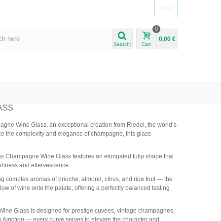
Login
0
0,00 €
Search:
Cart
ASS
agne Wine Glass, an exceptional creation from Riedel, the world’s
ce the complexity and elegance of champagne, this glass
ritas Champagne Wine Glass features an elongated tulip shape that
reshness and effervescence.
ing complex aromas of brioche, almond, citrus, and ripe fruit — the
w of wine onto the palate, offering a perfectly balanced tasting
 Wine Glass is designed for prestige cuvées, vintage champagnes,
s function
— every curve serves to elevate the character and