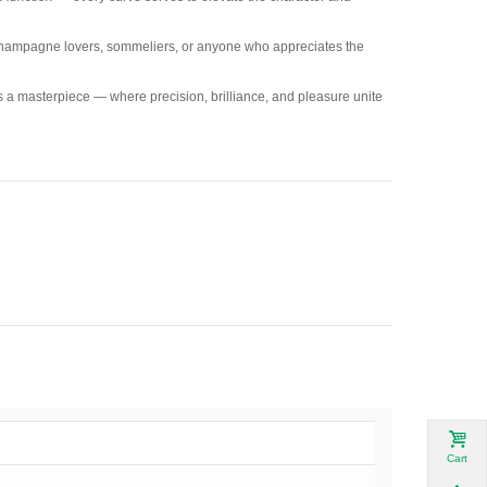
r champagne lovers, sommeliers, or anyone who appreciates the
a masterpiece — where precision, brilliance, and pleasure unite
Cart