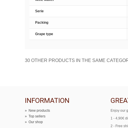
Serie
Packing
Grape type
30 OTHER PRODUCTS IN THE SAME CATEGO
INFORMATION
GREA
»
New products
Enjoy our g
»
Top sellers
1 - 4,90€ d
»
Our shop
2 - Free sh