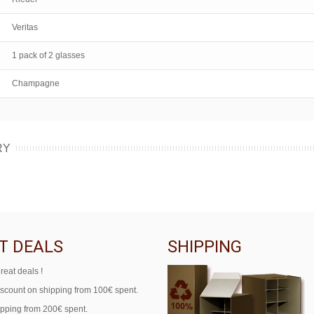
Veritas
1 pack of 2 glasses
Champagne
RY
T DEALS
SHIPPING
reat deals !
iscount on shipping from 100€ spent.
ipping from 200€ spent.