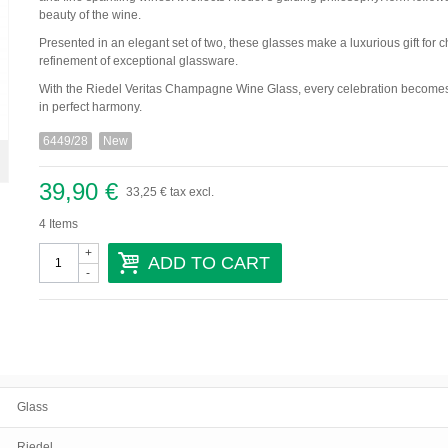
beauty of the wine.
Presented in an elegant set of two, these glasses make a luxurious gift fo
refinement of exceptional glassware.
With the Riedel Veritas Champagne Wine Glass, every celebration becomes 
in perfect harmony.
6449/28
New
39,90 €
33,25 €
tax excl.
4
Items
+
ADD TO CART
-
Glass
Riedel