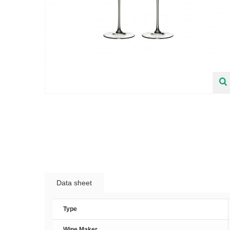
Data sheet
Type
Wine Maker