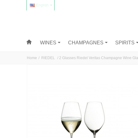
English
WINES
CHAMPAGNES
SPIRITS
Home
/
RIEDEL
/
2 Glasses Riedel Veritas Champagne Wine Gl