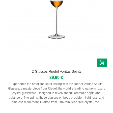
2 Glasses Riedel Veritas Spirits
39,90 €
Experience the art of fine spirit tasting with the Riedel Veritas Spirits
Glasses, a masterpiece from Riedel, the world’s leading name in luxury
crystal glassware. Designed to reveal the full aromatic depth and
balance of fine spirits, these glasses embody precision, lightness, and
timeless refinement. Crafted from ultra-thin, lead-free crystal, the...