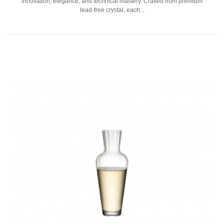
innovation, elegance, and technical mastery. Crafted from premium
lead-free crystal, each...