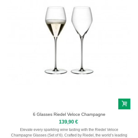
6 Glasses Riedel Veloce Champagne
139,90 €
Elevate every sparkling wine tasting with the Riedel Veloce
Champagne Glasses (Set of 6). Crafted by Riedel, the world’s leading