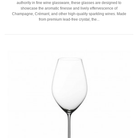
authority in fine wine glassware, these glasses are designed to
showcase the aromatic finesse and lively effervescence of
Champagne, Crémant, and other high-quality sparkling wines. Made
from premium lead-free crystal, the...