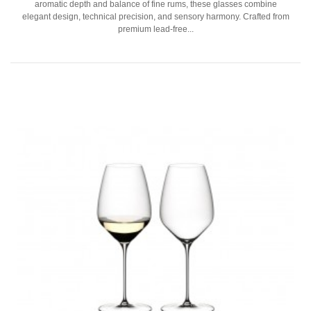
aromatic depth and balance of fine rums, these glasses combine
elegant design, technical precision, and sensory harmony. Crafted from
premium lead-free...