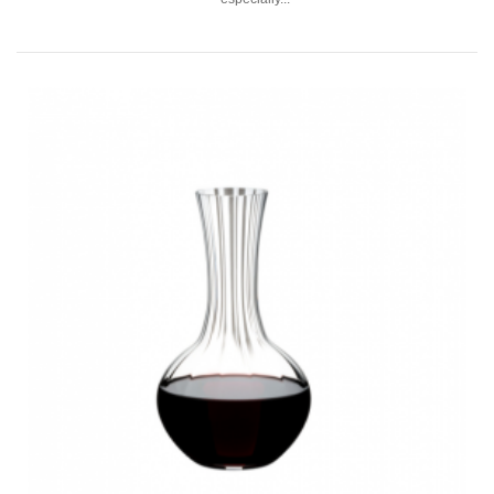
RIEDEL