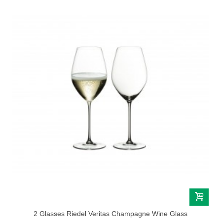
2 Glasses Riedel Veritas Champagne Wine Glass