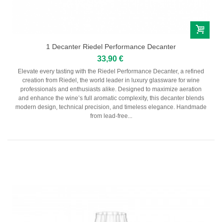
1 Decanter Riedel Performance Decanter
33,90 €
Elevate every tasting with the Riedel Performance Decanter, a refined
creation from Riedel, the world leader in luxury glassware for wine
professionals and enthusiasts alike. Designed to maximize aeration
and enhance the wine’s full aromatic complexity, this decanter blends
modern design, technical precision, and timeless elegance. Handmade
from lead-free...