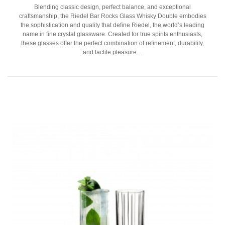
Blending classic design, perfect balance, and exceptional
craftsmanship, the Riedel Bar Rocks Glass Whisky Double embodies
the sophistication and quality that define Riedel, the world’s leading
name in fine crystal glassware. Created for true spirits enthusiasts,
these glasses offer the perfect combination of refinement, durability,
and tactile pleasure....