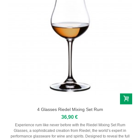
4 Glasses Riedel Mixing Set Rum
36,90 €
Experience rum like never before with the Riedel Mixing Set Rum
Glasses, a sophisticated creation from Riedel, the world’s expert in
performance glassware for wine and spirits. Designed to reveal the full