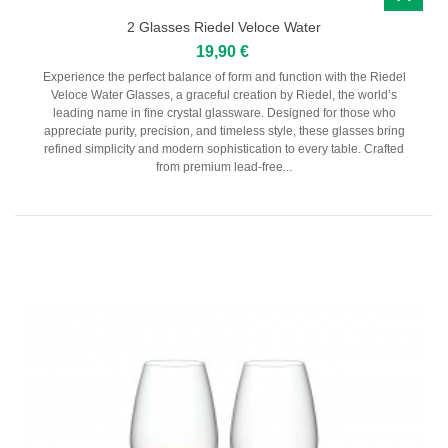
2 Glasses Riedel Veloce Water
19,90 €
Experience the perfect balance of form and function with the Riedel
Veloce Water Glasses, a graceful creation by Riedel, the world’s
leading name in fine crystal glassware. Designed for those who
appreciate purity, precision, and timeless style, these glasses bring
refined simplicity and modern sophistication to every table. Crafted
from premium lead-free...