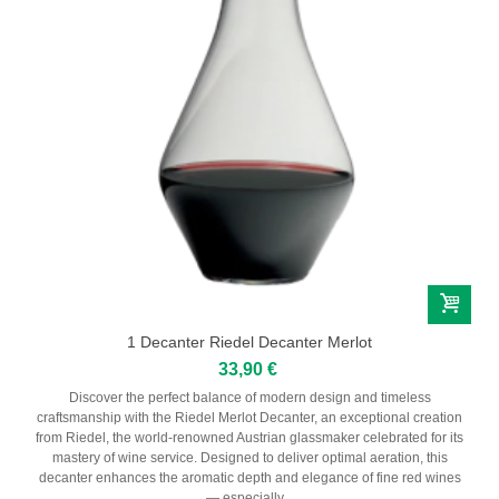
Serbie
CHAMPAGNES
Champagne Harlin Père & Fils
Champagne Dom Pérignon
Champagne Henri Giraud
Champagne André Bergère
Champagne Lamandier - Bernier
Maison Ruinart
1 Decanter Riedel Decanter Merlot
33,90 €
SPIRITS
Discover the perfect balance of modern design and timeless
craftsmanship with the Riedel Merlot Decanter, an exceptional creation
Liqueur
from Riedel, the world-renowned Austrian glassmaker celebrated for its
mastery of wine service. Designed to deliver optimal aeration, this
decanter enhances the aromatic depth and elegance of fine red wines
Rhum
— especially...