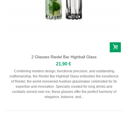
2 Glasses Riedel Bar Highball Glass
21,90 €
Combining modern design, functional precision, and outstanding
craftsmanship, the Riedel Bar Highball Glass embodies the excellence
of Riedel, the world-renowned Austrian glassmaker celebrated for its
expertise and innovation. Specially created for long drinks and
cocktails served over ice, these glasses offer the perfect harmony of
elegance, balance, and...