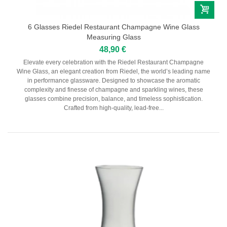
Domaine Gallety
Château de Beaucastel
6 Glasses Riedel Restaurant Champagne Wine Glass
Provence
Measuring Glass
48,90 €
Domaine De Trevallon
Elevate every celebration with the Riedel Restaurant Champagne
Wine Glass, an elegant creation from Riedel, the world’s leading name
Languedoc-Roussillon
in performance glassware. Designed to showcase the aromatic
complexity and finesse of champagne and sparkling wines, these
Domaine Vaïsse
glasses combine precision, balance, and timeless sophistication.
Domaine de Montcalmès
Crafted from high-quality, lead-free...
Domaine Roc D'Anglade
Savoie-Jura
Sud-Ouest
Vins étrangers
Autriche
Espagne
Italie
Portugal
Sicile