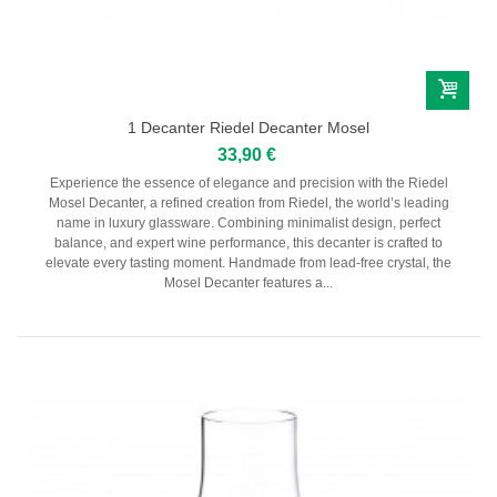
1 Decanter Riedel Decanter Mosel
33,90 €
Experience the essence of elegance and precision with the Riedel
Mosel Decanter, a refined creation from Riedel, the world’s leading
name in luxury glassware. Combining minimalist design, perfect
balance, and expert wine performance, this decanter is crafted to
elevate every tasting moment. Handmade from lead-free crystal, the
Mosel Decanter features a...