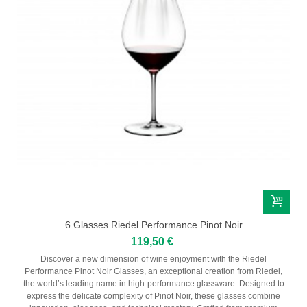
6 Glasses Riedel Performance Pinot Noir
119,50 €
Discover a new dimension of wine enjoyment with the Riedel
Performance Pinot Noir Glasses, an exceptional creation from Riedel,
the world’s leading name in high-performance glassware. Designed to
express the delicate complexity of Pinot Noir, these glasses combine