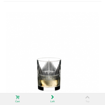
Cart
Left
Top