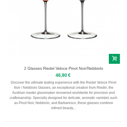
2 Glasses Riedel Veloce Pinot Noir/Nebbiolo
46,90 €
Discover the ultimate tasting experience with the Riedel Veloce Pinot
Noir / Nebbiolo Glasses, an exceptional creation from Riedel, the
Austrian master glassmaker renowned worldwide for precision and
craftsmanship. Specially designed for delicate, aromatic varietals such
as Pinot Noir, Nebbiolo, and Barbaresco, these glasses combine
refined beauty,...