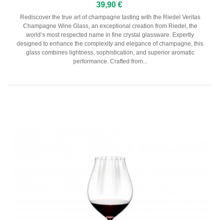
39,90 €
Rediscover the true art of champagne tasting with the Riedel Veritas
Champagne Wine Glass, an exceptional creation from Riedel, the
world’s most respected name in fine crystal glassware. Expertly
designed to enhance the complexity and elegance of champagne, this
glass combines lightness, sophistication, and superior aromatic
performance. Crafted from...