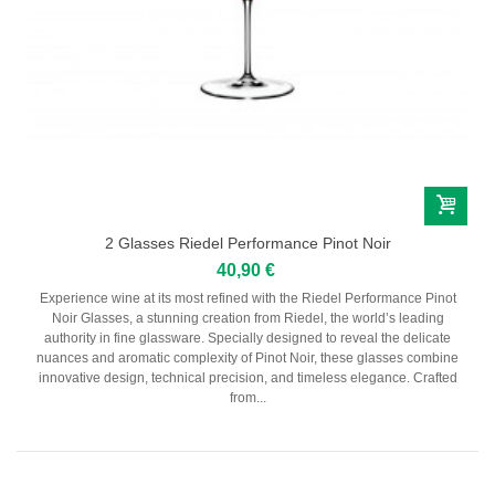
2 Glasses Riedel Performance Pinot Noir
40,90 €
Experience wine at its most refined with the Riedel Performance Pinot
Noir Glasses, a stunning creation from Riedel, the world’s leading
authority in fine glassware. Specially designed to reveal the delicate
nuances and aromatic complexity of Pinot Noir, these glasses combine
innovative design, technical precision, and timeless elegance. Crafted
from...