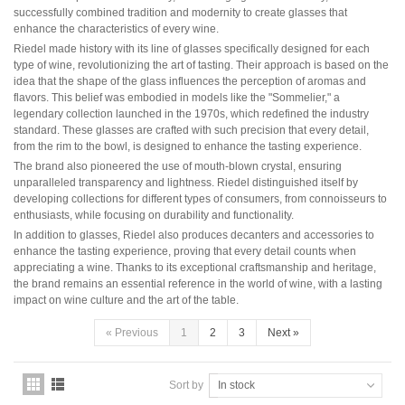
Domaine Jules Métras
successfully combined tradition and modernity to create glasses that
Domaine de la Grand'Cour Jean-Louis Dutraive
enhance the characteristics of every wine.
Domaine Jean Foillard
Riedel made history with its line of glasses specifically designed for each
Domaine Marcel Lapierre
type of wine, revolutionizing the art of tasting. Their approach is based on the
Domaine Christophe Pacalet
idea that the shape of the glass influences the perception of aromas and
flavors. This belief was embodied in models like the "Sommelier," a
Bourgogne
legendary collection launched in the 1970s, which redefined the industry
Domaine de La Pousse d'Or
standard. These glasses are crafted with such precision that every detail,
Domaine des Héritiers du Comte Lafon
from the rim to the bowl, is designed to enhance the tasting experience.
Domaine Dominique Cornin
The brand also pioneered the use of mouth-blown crystal, ensuring
Domaine Olivier Guyot
unparalleled transparency and lightness. Riedel distinguished itself by
Domaine Joblot
developing collections for different types of consumers, from connoisseurs to
Domaine Henri Delagrange et Fils
enthusiasts, while focusing on durability and functionality.
Domaine Moreau-Naudet
Domaine Denis Mortet
In addition to glasses, Riedel also produces decanters and accessories to
Domaine des Lambrays
enhance the tasting experience, proving that every detail counts when
Domaine Jean-Louis Trapet
appreciating a wine. Thanks to its exceptional craftsmanship and heritage,
the brand remains an essential reference in the world of wine, with a lasting
impact on wine culture and the art of the table.
Bordeaux
Saint Estèphe
«
Previous
1
2
3
Next
»
Bordeaux Supérieur
Pomerol
Sauternes
Sort by
In stock
Château LATOUR