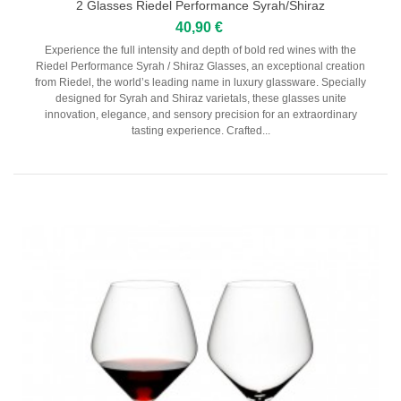
2 Glasses Riedel Performance Syrah/Shiraz
40,90 €
Experience the full intensity and depth of bold red wines with the
Riedel Performance Syrah / Shiraz Glasses, an exceptional creation
from Riedel, the world’s leading name in luxury glassware. Specially
designed for Syrah and Shiraz varietals, these glasses unite
innovation, elegance, and sensory precision for an extraordinary
tasting experience. Crafted...