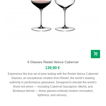
6 Glasses Riedel Veloce Cabernet
139,90 €
Experience the true art of wine tasting with the Riedel Veloce Cabernet
Glasses, an exceptional creation from Riedel, the world’s leading
authority in performance glassware. Designed to elevate the world’s
finest red wines — including Cabernet Sauvignon, Merlot, and
Bordeaux blends — these glasses embody modern innovation,
lightness, and sensory...