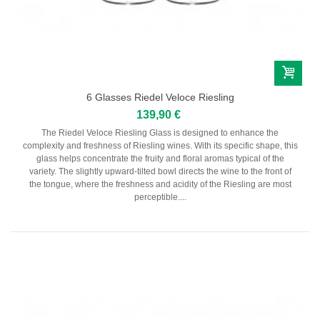
6 Glasses Riedel Veloce Riesling
139,90 €
The Riedel Veloce Riesling Glass is designed to enhance the
complexity and freshness of Riesling wines. With its specific shape, this
glass helps concentrate the fruity and floral aromas typical of the
variety. The slightly upward-tilted bowl directs the wine to the front of
the tongue, where the freshness and acidity of the Riesling are most
perceptible....