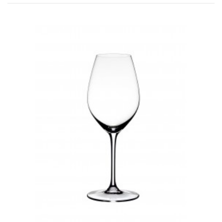
Pauillac
Pessac-Léognan
Côtes de Bordeaux
Saint-Julien
Côtes de Bourg
Saint-Emilion
Château MARGAUX
Médoc
Loire
Domaine Des Roches Neuves Thierry Germain
Vallée du Rhône
Domaine des Amouriers
Domaine Alain Graillot
Domaine Laurent Combier
Domaine de Beaurenard Paul Coulon & Fils
Domaine de la Janasse
Domaine du Coulet Matthieu Barret
Domaine Du Monteillet Stéphane Montez
Domaine Yves Gangloff
Domaine Jean-Michel Gérin
Domaine Yves Cuilleron
Domaine François Villard