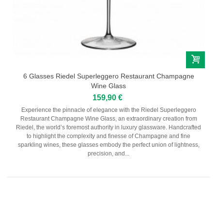
6 Glasses Riedel Superleggero Restaurant Champagne
Wine Glass
159,90 €
Experience the pinnacle of elegance with the Riedel Superleggero
Restaurant Champagne Wine Glass, an extraordinary creation from
Riedel, the world’s foremost authority in luxury glassware. Handcrafted
to highlight the complexity and finesse of Champagne and fine
sparkling wines, these glasses embody the perfect union of lightness,
precision, and...