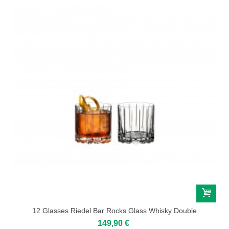
12 Glasses Riedel Bar Rocks Glass Whisky Double
149,90 €