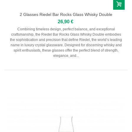
2 Glasses Riedel Bar Rocks Glass Whisky Double
26,90 €
Combining timeless design, perfect balance, and exceptional
craftsmanship, the Riedel Bar Rocks Glass Whisky Double embodies
the sophistication and precision that define Riedel, the world’s leading
name in luxury crystal glassware. Designed for discerning whisky and
spirit enthusiasts, these glasses offer the perfect blend of strength,
elegance, and...