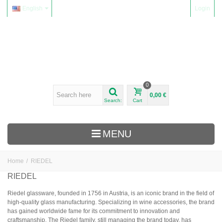
English
Login
0
0,00 €
Search:
Cart
MENU
Home
/
RIEDEL
WINES
RIEDEL
Alsace
Riedel glassware, founded in 1756 in Austria, is an iconic brand in the field of
high-quality glass manufacturing. Specializing in wine accessories, the brand
Beaujolais
has gained worldwide fame for its commitment to innovation and
Domaine Yvon Métras
craftsmanship. The Riedel family, still managing the brand today, has