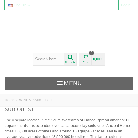
English
Login
0
0,00 €
Search:
Cart
MENU
Home
/
WINES
/
Sud-Ouest
WINES
SUD-OUEST
Alsace
The vineyard located in the South-West area of France, spread amongst 11
départements has extended over calcareous-clay soils since Ancient Rome
Beaujolais
times. 80,000 acres of vines and around 150 grape varieties lead to an
Domaine Yvon Métras
average yearly production of 3,500,000 hectolitres. This large region is