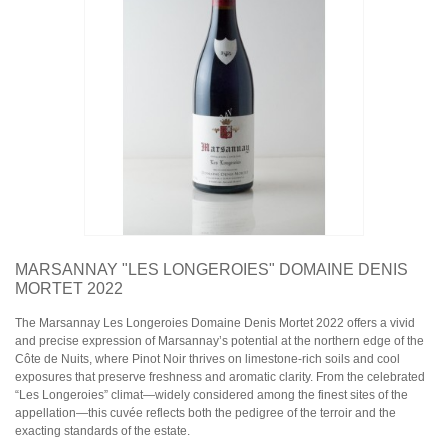
Domaine Jules Métras
Domaine de la Grand'Cour Jean-Louis Dutraive
Domaine Jean Foillard
Domaine Marcel Lapierre
Domaine Christophe Pacalet
Bourgogne
Domaine de La Pousse d'Or
Domaine des Héritiers du Comte Lafon
Domaine Dominique Cornin
Domaine Olivier Guyot
Domaine Joblot
Domaine Henri Delagrange et Fils
Domaine Moreau-Naudet
Domaine Denis Mortet
MARSANNAY "LES LONGEROIES" DOMAINE DENIS
Domaine des Lambrays
MORTET 2022
Domaine Jean-Louis Trapet
The Marsannay Les Longeroies Domaine Denis Mortet 2022 offers a vivid
and precise expression of Marsannay’s potential at the northern edge of the
Bordeaux
Côte de Nuits, where Pinot Noir thrives on limestone-rich soils and cool
Saint Estèphe
exposures that preserve freshness and aromatic clarity. From the celebrated
Bordeaux Supérieur
“Les Longeroies” climat—widely considered among the finest sites of the
Pomerol
appellation—this cuvée reflects both the pedigree of the terroir and the
Sauternes
exacting standards of the estate.
Château LATOUR