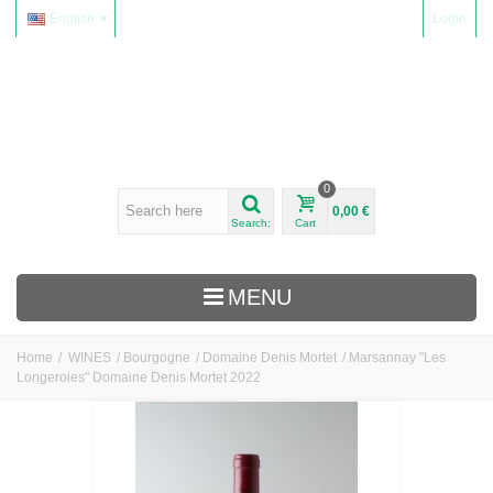
English
Login
0
0,00 €
Search:
Cart
MENU
Home
/
WINES
/
Bourgogne
/
Domaine Denis Mortet
/
Marsannay "Les
Longeroies" Domaine Denis Mortet 2022
WINES
Alsace
Beaujolais
Domaine Yvon Métras