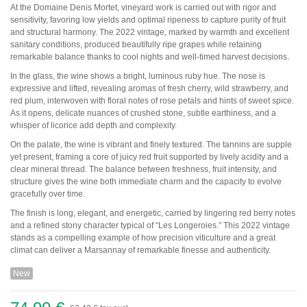
Pauillac
At the Domaine Denis Mortet, vineyard work is carried out with rigor and
Pessac-Léognan
sensitivity, favoring low yields and optimal ripeness to capture purity of fruit
Côtes de Bordeaux
and structural harmony. The 2022 vintage, marked by warmth and excellent
Saint-Julien
sanitary conditions, produced beautifully ripe grapes while retaining
Côtes de Bourg
remarkable balance thanks to cool nights and well-timed harvest decisions.
Saint-Emilion
In the glass, the wine shows a bright, luminous ruby hue. The nose is
Château MARGAUX
expressive and lifted, revealing aromas of fresh cherry, wild strawberry, and
Médoc
red plum, interwoven with floral notes of rose petals and hints of sweet spice.
Loire
As it opens, delicate nuances of crushed stone, subtle earthiness, and a
whisper of licorice add depth and complexity.
Domaine Des Roches Neuves Thierry Germain
On the palate, the wine is vibrant and finely textured. The tannins are supple
yet present, framing a core of juicy red fruit supported by lively acidity and a
clear mineral thread. The balance between freshness, fruit intensity, and
Vallée du Rhône
structure gives the wine both immediate charm and the capacity to evolve
Domaine des Amouriers
gracefully over time.
Domaine Alain Graillot
Domaine Laurent Combier
The finish is long, elegant, and energetic, carried by lingering red berry notes
Domaine de Beaurenard Paul Coulon & Fils
and a refined stony character typical of “Les Longeroies.” This 2022 vintage
Domaine de la Janasse
stands as a compelling example of how precision viticulture and a great
Domaine du Coulet Matthieu Barret
climat can deliver a Marsannay of remarkable finesse and authenticity.
Domaine Du Monteillet Stéphane Montez
Domaine Yves Gangloff
New
Domaine Jean-Michel Gérin
Domaine Yves Cuilleron
Domaine François Villard