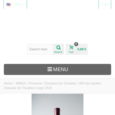
English
Login
0
0,00 €
Search:
Cart
MENU
Home
/
WINES
/
Provence
/
Domaine De Trévallon
/
IGP des Alpilles
Domaine de Trévallon rouge 2020
WINES
Alsace
Beaujolais
Domaine Yvon Métras