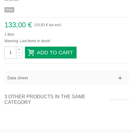
Domaine Gallety
New
Château de Beaucastel
Provence
133,00 €
110,83 €
tax excl.
Domaine De Trevallon
1
Item
Warning: Last items in stock!
Languedoc-Roussillon
+
ADD TO CART
-
Domaine Vaïsse
Domaine de Montcalmès
Domaine Roc D'Anglade
Savoie-Jura
Data sheet
Sud-Ouest
3 OTHER PRODUCTS IN THE SAME
Vins étrangers
CATEGORY
Autriche
Espagne
Italie
Portugal
Sicile