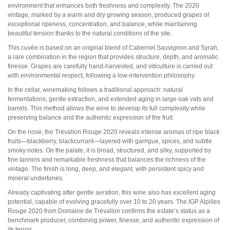
Pauillac
environment that enhances both freshness and complexity. The 2020
Pessac-Léognan
vintage, marked by a warm and dry growing season, produced grapes of
Côtes de Bordeaux
exceptional ripeness, concentration, and balance, while maintaining
Saint-Julien
beautiful tension thanks to the natural conditions of the site.
Côtes de Bourg
This cuvée is based on an original blend of Cabernet Sauvignon and Syrah,
Saint-Emilion
a rare combination in the region that provides structure, depth, and aromatic
Château MARGAUX
finesse. Grapes are carefully hand-harvested, and viticulture is carried out
Médoc
with environmental respect, following a low-intervention philosophy.
Loire
In the cellar, winemaking follows a traditional approach: natural
fermentations, gentle extraction, and extended aging in large oak vats and
Domaine Des Roches Neuves Thierry Germain
barrels. This method allows the wine to develop its full complexity while
preserving balance and the authentic expression of the fruit.
Vallée du Rhône
On the nose, the Trévallon Rouge 2020 reveals intense aromas of ripe black
Domaine des Amouriers
fruits—blackberry, blackcurrant—layered with garrigue, spices, and subtle
Domaine Alain Graillot
smoky notes. On the palate, it is broad, structured, and silky, supported by
Domaine Laurent Combier
fine tannins and remarkable freshness that balances the richness of the
Domaine de Beaurenard Paul Coulon & Fils
vintage. The finish is long, deep, and elegant, with persistent spicy and
Domaine de la Janasse
mineral undertones.
Domaine du Coulet Matthieu Barret
Domaine Du Monteillet Stéphane Montez
Already captivating after gentle aeration, this wine also has excellent aging
Domaine Yves Gangloff
potential, capable of evolving gracefully over 10 to 20 years. The IGP Alpilles
Domaine Jean-Michel Gérin
Rouge 2020 from Domaine de Trévallon confirms the estate’s status as a
Domaine Yves Cuilleron
benchmark producer, combining power, finesse, and authentic expression of
Domaine François Villard
its terroir.