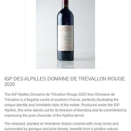
Domaine Jules Métras
Domaine de la Grand'Cour Jean-Louis Dutraive
Domaine Jean Foillard
Domaine Marcel Lapierre
Domaine Christophe Pacalet
Bourgogne
Domaine de La Pousse d'Or
Domaine des Héritiers du Comte Lafon
Domaine Dominique Cornin
Domaine Olivier Guyot
Domaine Joblot
Domaine Henri Delagrange et Fils
Domaine Moreau-Naudet
Domaine Denis Mortet
IGP DES ALPILLES DOMAINE DE TRÉVALLON ROUGE
Domaine des Lambrays
2020
Domaine Jean-Louis Trapet
The IGP Alpilles Domaine de Trévallon Rouge 2020 from Domaine de
Trévallon is a flagship cuvée of southern France, perfectly illustrating the
Bordeaux
unique identity and inimitable style of the estate. Produced under the IGP
Saint Estèphe
Alpilles, this wine stands out for its freedom of blending and its commitment to
Bordeaux Supérieur
expressing the pure character of the Alpilles terroir.
Pomerol
Sauternes
The vineyard, planted on limestone slopes covered with rocky scree and
Château LATOUR
surrounded by garrigue and pine forests, benefits from a pristine natural