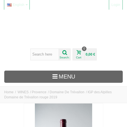
English
Login
0
0,00 €
Search:
Cart
MENU
Home
/
WINES
/
Provence
/
Domaine De Trévallon
/
IGP des Alpilles
Domaine de Trévallon rouge 2019
WINES
Alsace
Beaujolais
Domaine Yvon Métras