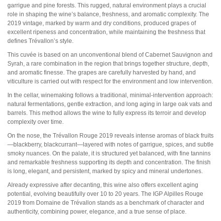
Pauillac
garrigue and pine forests. This rugged, natural environment plays a crucial
Pessac-Léognan
role in shaping the wine’s balance, freshness, and aromatic complexity. The
Côtes de Bordeaux
2019 vintage, marked by warm and dry conditions, produced grapes of
Saint-Julien
excellent ripeness and concentration, while maintaining the freshness that
Côtes de Bourg
defines Trévallon’s style.
Saint-Emilion
This cuvée is based on an unconventional blend of Cabernet Sauvignon and
Château MARGAUX
Syrah, a rare combination in the region that brings together structure, depth,
Médoc
and aromatic finesse. The grapes are carefully harvested by hand, and
Loire
viticulture is carried out with respect for the environment and low intervention.
In the cellar, winemaking follows a traditional, minimal-intervention approach:
Domaine Des Roches Neuves Thierry Germain
natural fermentations, gentle extraction, and long aging in large oak vats and
barrels. This method allows the wine to fully express its terroir and develop
complexity over time.
Vallée du Rhône
Domaine des Amouriers
On the nose, the Trévallon Rouge 2019 reveals intense aromas of black fruits
Domaine Alain Graillot
—blackberry, blackcurrant—layered with notes of garrigue, spices, and subtle
Domaine Laurent Combier
smoky nuances. On the palate, it is structured yet balanced, with fine tannins
Domaine de Beaurenard Paul Coulon & Fils
and remarkable freshness supporting its depth and concentration. The finish
Domaine de la Janasse
is long, elegant, and persistent, marked by spicy and mineral undertones.
Domaine du Coulet Matthieu Barret
Domaine Du Monteillet Stéphane Montez
Already expressive after decanting, this wine also offers excellent aging
Domaine Yves Gangloff
potential, evolving beautifully over 10 to 20 years. The IGP Alpilles Rouge
Domaine Jean-Michel Gérin
2019 from Domaine de Trévallon stands as a benchmark of character and
Domaine Yves Cuilleron
authenticity, combining power, elegance, and a true sense of place.
Domaine François Villard