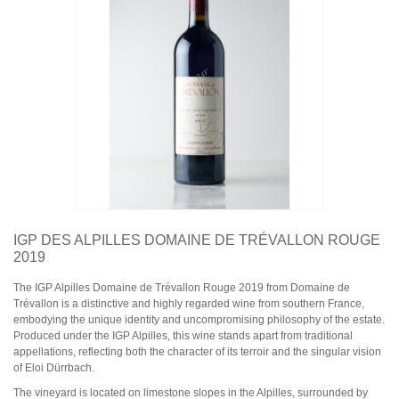
Domaine Jules Métras
Domaine de la Grand'Cour Jean-Louis Dutraive
Domaine Jean Foillard
Domaine Marcel Lapierre
Domaine Christophe Pacalet
Bourgogne
Domaine de La Pousse d'Or
Domaine des Héritiers du Comte Lafon
Domaine Dominique Cornin
Domaine Olivier Guyot
Domaine Joblot
Domaine Henri Delagrange et Fils
Domaine Moreau-Naudet
Domaine Denis Mortet
IGP DES ALPILLES DOMAINE DE TRÉVALLON ROUGE
Domaine des Lambrays
2019
Domaine Jean-Louis Trapet
The IGP Alpilles Domaine de Trévallon Rouge 2019 from Domaine de
Trévallon is a distinctive and highly regarded wine from southern France,
Bordeaux
embodying the unique identity and uncompromising philosophy of the estate.
Saint Estèphe
Produced under the IGP Alpilles, this wine stands apart from traditional
Bordeaux Supérieur
appellations, reflecting both the character of its terroir and the singular vision
Pomerol
of Eloi Dürrbach.
Sauternes
Château LATOUR
The vineyard is located on limestone slopes in the Alpilles, surrounded by