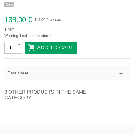
New
Domaine Gallety
Château de Beaucastel
138,00 €
Provence
115,00 €
tax excl.
1
Item
Domaine De Trevallon
Warning: Last items in stock!
+
Languedoc-Roussillon
ADD TO CART
-
Domaine Vaïsse
Domaine de Montcalmès
Domaine Roc D'Anglade
Data sheet
Savoie-Jura
Sud-Ouest
3 OTHER PRODUCTS IN THE SAME
CATEGORY
Vins étrangers
Autriche
Espagne
Italie
Portugal
Sicile