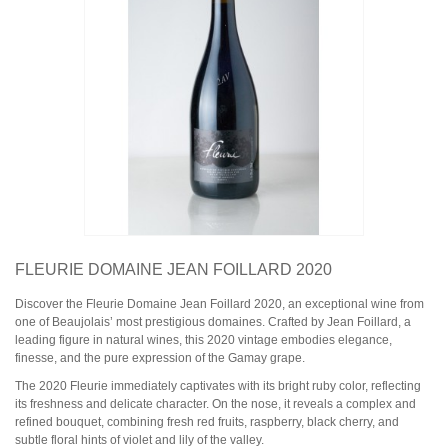
Domaine Jules Métras
Domaine de la Grand'Cour Jean-Louis Dutraive
Domaine Jean Foillard
Domaine Marcel Lapierre
Domaine Christophe Pacalet
Bourgogne
Domaine de La Pousse d'Or
Domaine des Héritiers du Comte Lafon
Domaine Dominique Cornin
Domaine Olivier Guyot
Domaine Joblot
Domaine Henri Delagrange et Fils
Domaine Moreau-Naudet
Domaine Denis Mortet
FLEURIE DOMAINE JEAN FOILLARD 2020
Domaine des Lambrays
Domaine Jean-Louis Trapet
Discover the Fleurie Domaine Jean Foillard 2020, an exceptional wine from
one of Beaujolais’ most prestigious domaines. Crafted by Jean Foillard, a
leading figure in natural wines, this 2020 vintage embodies elegance,
Bordeaux
finesse, and the pure expression of the Gamay grape.
Saint Estèphe
Bordeaux Supérieur
The 2020 Fleurie immediately captivates with its bright ruby color, reflecting
Pomerol
its freshness and delicate character. On the nose, it reveals a complex and
Sauternes
refined bouquet, combining fresh red fruits, raspberry, black cherry, and
Château LATOUR
subtle floral hints of violet and lily of the valley.