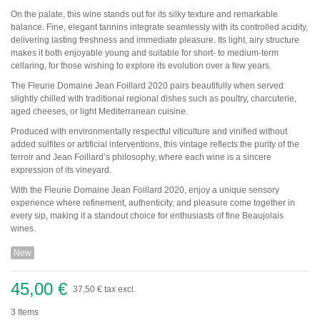
Pauillac
On the palate, this wine stands out for its silky texture and remarkable
Pessac-Léognan
balance. Fine, elegant tannins integrate seamlessly with its controlled acidity,
Côtes de Bordeaux
delivering lasting freshness and immediate pleasure. Its light, airy structure
Saint-Julien
makes it both enjoyable young and suitable for short- to medium-term
Côtes de Bourg
cellaring, for those wishing to explore its evolution over a few years.
Saint-Emilion
Château MARGAUX
The Fleurie Domaine Jean Foillard 2020 pairs beautifully when served
Médoc
slightly chilled with traditional regional dishes such as poultry, charcuterie,
aged cheeses, or light Mediterranean cuisine.
Loire
Produced with environmentally respectful viticulture and vinified without
Domaine Des Roches Neuves Thierry Germain
added sulfites or artificial interventions, this vintage reflects the purity of the
terroir and Jean Foillard’s philosophy, where each wine is a sincere
expression of its vineyard.
Vallée du Rhône
With the Fleurie Domaine Jean Foillard 2020, enjoy a unique sensory
Domaine des Amouriers
experience where refinement, authenticity, and pleasure come together in
Domaine Alain Graillot
every sip, making it a standout choice for enthusiasts of fine Beaujolais
Domaine Laurent Combier
wines.
Domaine de Beaurenard Paul Coulon & Fils
Domaine de la Janasse
New
Domaine du Coulet Matthieu Barret
Domaine Du Monteillet Stéphane Montez
Domaine Yves Gangloff
45,00 €
37,50 €
tax excl.
Domaine Jean-Michel Gérin
Domaine Yves Cuilleron
3
Items
Domaine François Villard