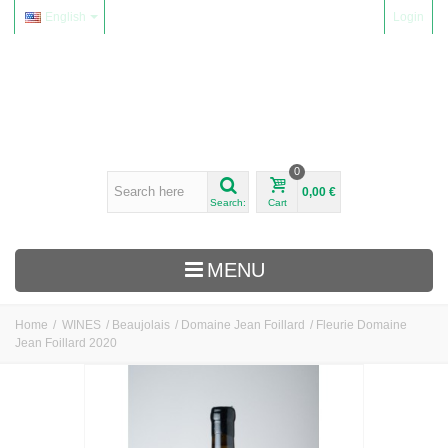
English
Login
0
0,00 €
Search:
Cart
MENU
Home
/
WINES
/
Beaujolais
/
Domaine Jean Foillard
/
Fleurie Domaine
Jean Foillard 2020
WINES
Alsace
Beaujolais
Domaine Yvon Métras