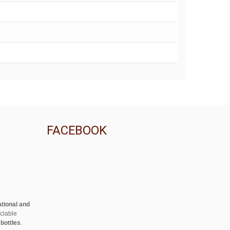
FACEBOOK
ational and
clable
 bottles
.