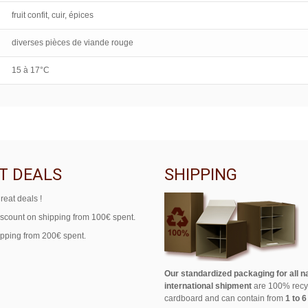
fruit confit, cuir, épices
diverses pièces de viande rouge
15 à 17°C
T DEALS
SHIPPING
reat deals !
iscount on shipping from 100€ spent.
ipping from 200€ spent.
Our standardized packaging for all n
international shipment
are 100% recy
cardboard and can contain from
1 to 6