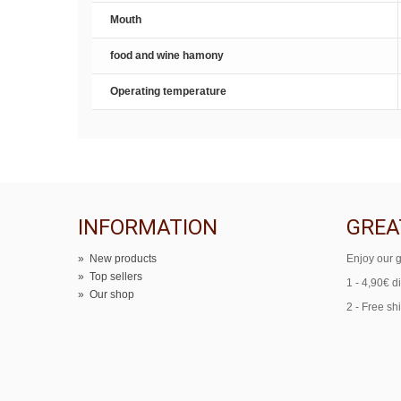
Mouth
food and wine hamony
Operating temperature
INFORMATION
GREA
»
New products
Enjoy our g
»
Top sellers
1 - 4,90€ d
»
Our shop
2 - Free sh