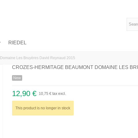
RIEDEL
 Domaine Les Bruyères David Reynaud 2015
CROZES-HERMITAGE BEAUMONT DOMAINE LES BR
New
12,90 €
10,75 €
tax excl.
This product is no longer in stock