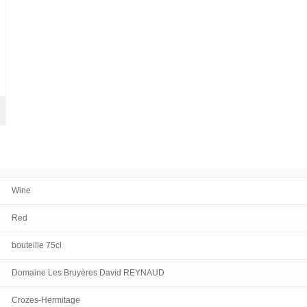
Wine
Red
bouteille 75cl
Domaine Les Bruyères David REYNAUD
Crozes-Hermitage