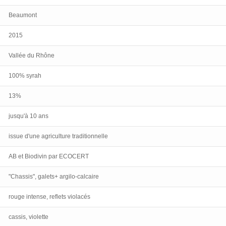
Beaumont
2015
Vallée du Rhône
100% syrah
13%
jusqu'à 10 ans
issue d'une agriculture traditionnelle
AB et Biodivin par ECOCERT
"Chassis", galets+ argilo-calcaire
rouge intense, reflets violacés
cassis, violette