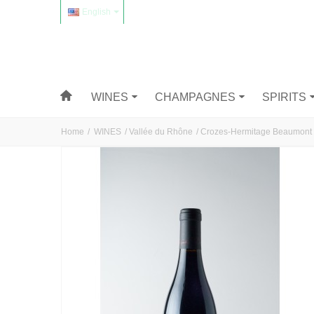
English
WINES
CHAMPAGNES
SPIRITS
Home
/
WINES
/
Vallée du Rhône
/
Crozes-Hermitage Beaumont