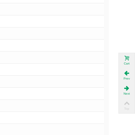
Cart
Prev
Next
Top