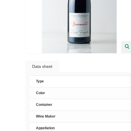
Data sheet
Type
Color
Container
Wine Maker
Appellation