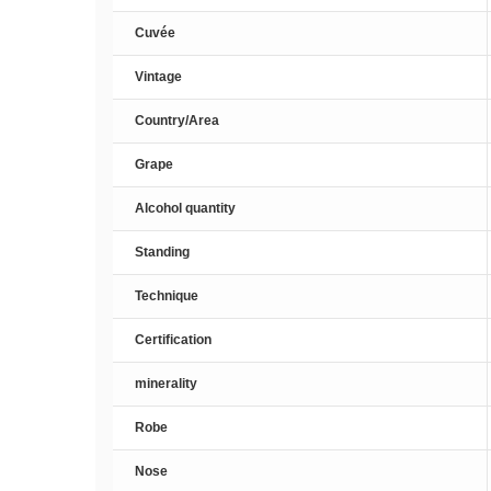
Cuvée
Vintage
Country/Area
Grape
Alcohol quantity
Standing
Technique
Certification
minerality
Robe
Nose