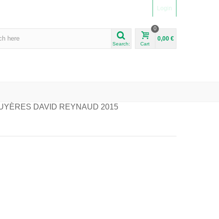
Login
0
0,00 €
Search:
Cart
UYÈRES DAVID REYNAUD 2015